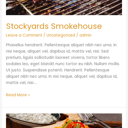
Stockyards Smokehouse
Leave a Comment
/
Uncategorized
/
admin
Phasellus hendrerit. Pellentesque aliquet nibh nec urna. In
nisi neque, aliquet vel, dapibus id, mattis vel, nisi. Sed
pretium, ligula sollicitudin laoreet viverra, tortor libero
sodales leo, eget blandit nunc tortor eu nibh. Nullam mollis.
Ut justo. Suspendisse potenti. Hendrerit. Pellentesque
aliquet nibh nec urna. In nisi neque, aliquet vel, dapibus id,
mattis vel, nisi.…
Read More »
Adamson
Barbecue