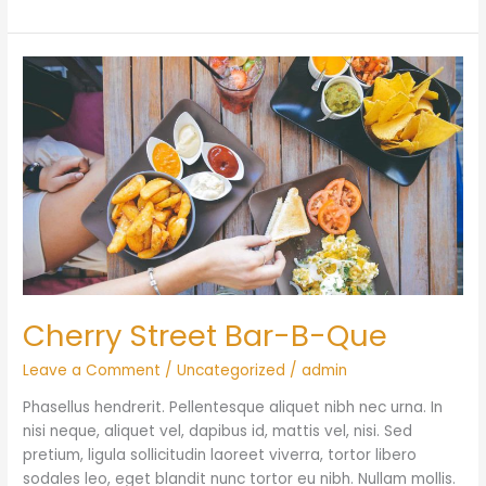
Cherry
Street
Bar-
B-
Que
Cherry Street Bar-B-Que
Leave a Comment
/
Uncategorized
/
admin
Phasellus hendrerit. Pellentesque aliquet nibh nec urna. In
nisi neque, aliquet vel, dapibus id, mattis vel, nisi. Sed
pretium, ligula sollicitudin laoreet viverra, tortor libero
sodales leo, eget blandit nunc tortor eu nibh. Nullam mollis.