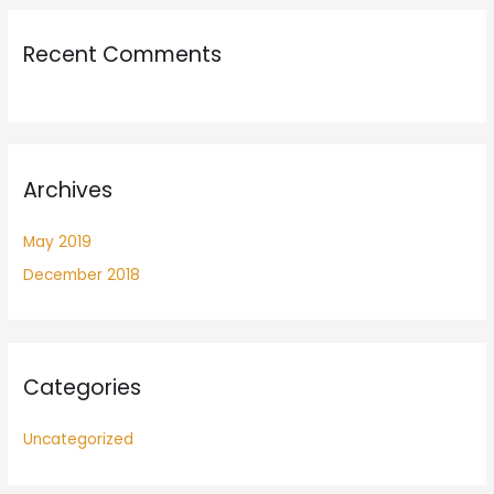
Recent Comments
Archives
May 2019
December 2018
Categories
Uncategorized