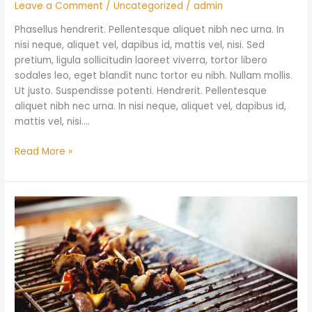
Leave a Comment
/
Uncategorized
/
admin
Phasellus hendrerit. Pellentesque aliquet nibh nec urna. In
nisi neque, aliquet vel, dapibus id, mattis vel, nisi. Sed
pretium, ligula sollicitudin laoreet viverra, tortor libero
sodales leo, eget blandit nunc tortor eu nibh. Nullam mollis.
Ut justo. Suspendisse potenti. Hendrerit. Pellentesque
aliquet nibh nec urna. In nisi neque, aliquet vel, dapibus id,
mattis vel, nisi.…
Read More »
Stockyards
Smokehouse