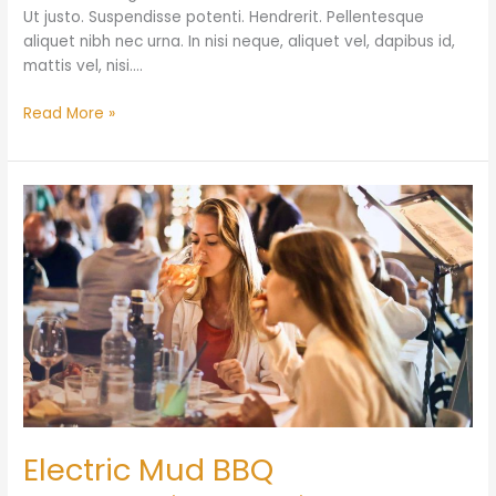
Ut justo. Suspendisse potenti. Hendrerit. Pellentesque
aliquet nibh nec urna. In nisi neque, aliquet vel, dapibus id,
mattis vel, nisi.…
Read More »
Electric
Mud
BBQ
Electric Mud BBQ