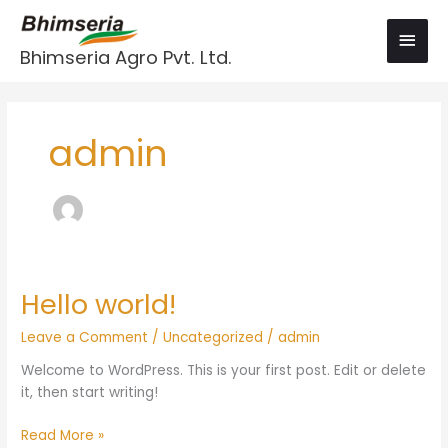
Skip
Main
to
Men
content
Bhimseria Agro Pvt. Ltd.
admin
Hello world!
Hello
world!
Leave a Comment
/
Uncategorized
/
admin
Welcome to WordPress. This is your first post. Edit or delete
it, then start writing!
Read More »