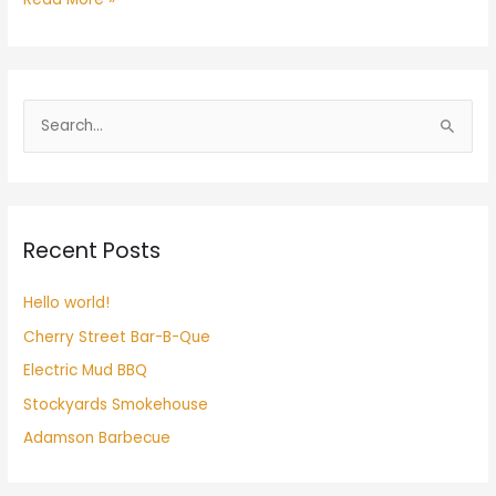
S
e
a
r
Recent Posts
c
h
Hello world!
f
Cherry Street Bar-B-Que
o
r
Electric Mud BBQ
:
Stockyards Smokehouse
Adamson Barbecue