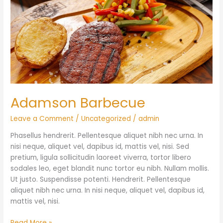
Adamson Barbecue
Leave a Comment
/
Uncategorized
/
admin
Phasellus hendrerit. Pellentesque aliquet nibh nec urna. In
nisi neque, aliquet vel, dapibus id, mattis vel, nisi. Sed
pretium, ligula sollicitudin laoreet viverra, tortor libero
sodales leo, eget blandit nunc tortor eu nibh. Nullam mollis.
Ut justo. Suspendisse potenti. Hendrerit. Pellentesque
aliquet nibh nec urna. In nisi neque, aliquet vel, dapibus id,
mattis vel, nisi.
Read More »